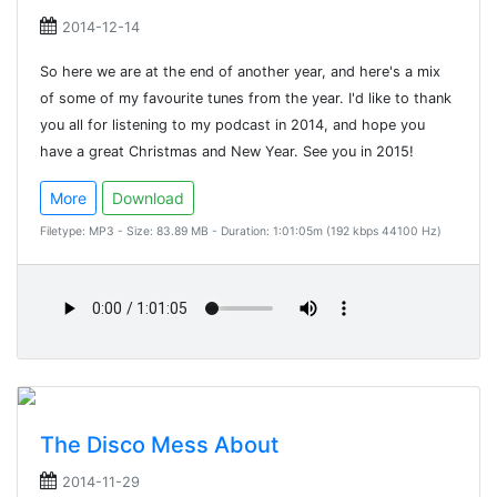
2014-12-14
So here we are at the end of another year, and here's a mix
of some of my favourite tunes from the year. I'd like to thank
you all for listening to my podcast in 2014, and hope you
have a great Christmas and New Year. See you in 2015!
More
Download
Filetype: MP3 - Size: 83.89 MB - Duration: 1:01:05m (192 kbps 44100 Hz)
The Disco Mess About
2014-11-29