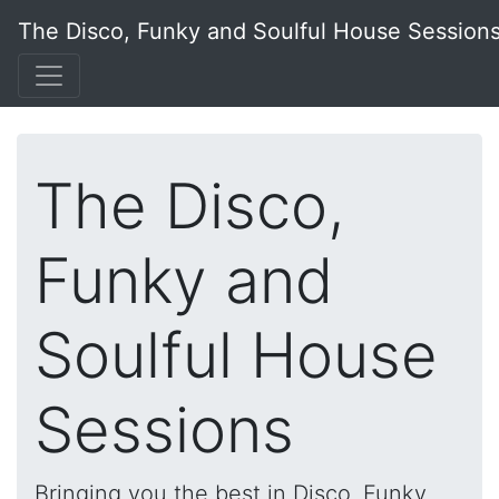
The Disco, Funky and Soulful House Session
The Disco,
Funky and
Soulful House
Sessions
Bringing you the best in Disco, Funky