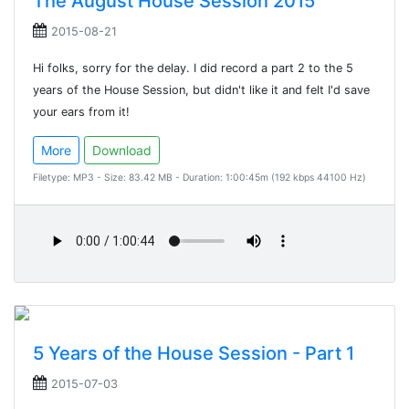
The August House Session 2015
2015-08-21
Hi folks, sorry for the delay. I did record a part 2 to the 5
years of the House Session, but didn't like it and felt I'd save
your ears from it!
More
Download
Filetype: MP3 - Size: 83.42 MB - Duration: 1:00:45m (192 kbps 44100 Hz)
5 Years of the House Session - Part 1
2015-07-03