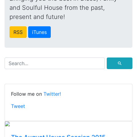
and Soulful House from the past,
present and future!
RSS
iTunes
⚲
Follow me on
Twitter!
Tweet