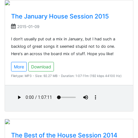
The January House Session 2015
2015-01-09
I don't usually put out a mix in January, but I had such a
backlog of great songs it seemed stupid not to do one.
Here's an across the board mix of stuff. Hope you like!
More
Download
Filetype: MP3 - Size: 92.27 MB - Duration: 1:07:11m (192 kbps 44100 Hz)
The Best of the House Session 2014