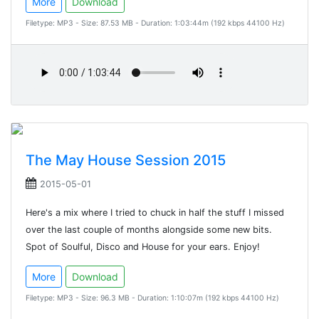
More
Download
Filetype: MP3 - Size: 87.53 MB - Duration: 1:03:44m (192 kbps 44100 Hz)
The May House Session 2015
2015-05-01
Here's a mix where I tried to chuck in half the stuff I missed
over the last couple of months alongside some new bits.
Spot of Soulful, Disco and House for your ears. Enjoy!
More
Download
Filetype: MP3 - Size: 96.3 MB - Duration: 1:10:07m (192 kbps 44100 Hz)