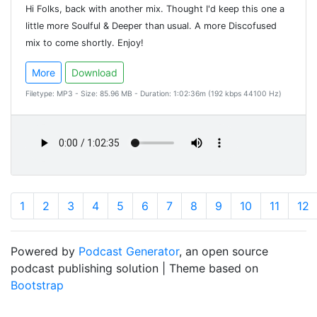
Hi Folks, back with another mix. Thought I'd keep this one a
little more Soulful & Deeper than usual. A more Discofused
mix to come shortly. Enjoy!
More
Download
Filetype: MP3 - Size: 85.96 MB - Duration: 1:02:36m (192 kbps 44100 Hz)
1
2
3
4
5
6
7
8
9
10
11
12
Powered by
Podcast Generator
, an open source
podcast publishing solution | Theme based on
Bootstrap