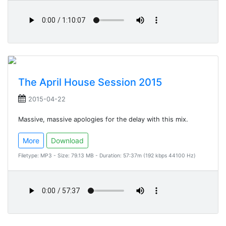
The April House Session 2015
2015-04-22
Massive, massive apologies for the delay with this mix.
More
Download
Filetype: MP3 - Size: 79.13 MB - Duration: 57:37m (192 kbps 44100 Hz)