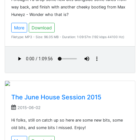
way back, and finish with another cheeky bootleg from Max
Huneyz - Wonder who that is?
More
Download
Filetype: MP3 - Size: 96.05 MB - Duration: 1:09:57m (192 kbps 44100 Hz)
The June House Session 2015
2015-06-02
Hi folks, still on catch up so here are some new bits, some
old bits, and some bits I missed. Enjoy!