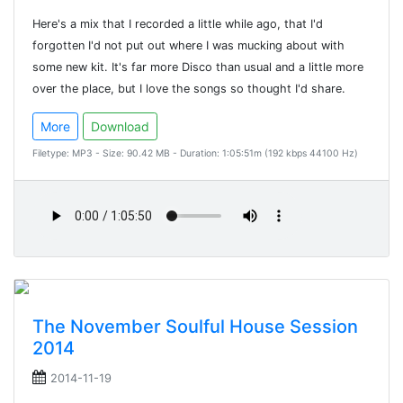
Here's a mix that I recorded a little while ago, that I'd
forgotten I'd not put out where I was mucking about with
some new kit. It's far more Disco than usual and a little more
over the place, but I love the songs so thought I'd share.
More
Download
Filetype: MP3 - Size: 90.42 MB - Duration: 1:05:51m (192 kbps 44100 Hz)
The November Soulful House Session
2014
2014-11-19