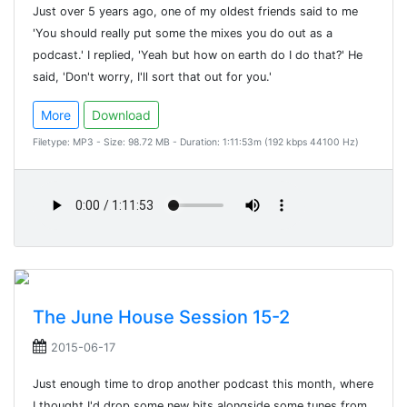
Just over 5 years ago, one of my oldest friends said to me
'You should really put some the mixes you do out as a
podcast.' I replied, 'Yeah but how on earth do I do that?' He
said, 'Don't worry, I'll sort that out for you.'
More
Download
Filetype: MP3 - Size: 98.72 MB - Duration: 1:11:53m (192 kbps 44100 Hz)
The June House Session 15-2
2015-06-17
Just enough time to drop another podcast this month, where
I thought I'd drop some new bits alongside some tunes from