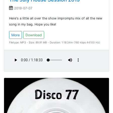
2019-07-07
Here's a little all over the show impromptu mix of all the new
song in my bag. Hope you like!
More
Download
Filetype: MP3 - Size: 89.91 MB - Duration: 1:18:34m (160 kbps 44100 Hz)