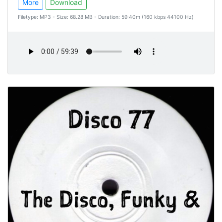
More
Download
Filetype: MP3 - Size: 68.28 MB - Duration: 59:40m (160 kbps 44100 Hz)