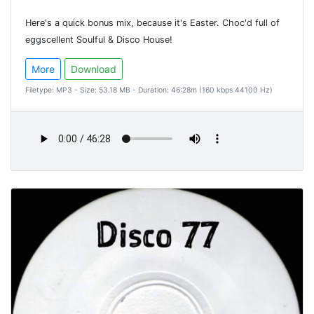
Here's a quick bonus mix, because it's Easter. Choc'd full of
eggscellent Soulful & Disco House!
More
Download
Filetype: MP3 - Size: 53.18 MB - Duration: 46:28m (160 kbps 44100 Hz)