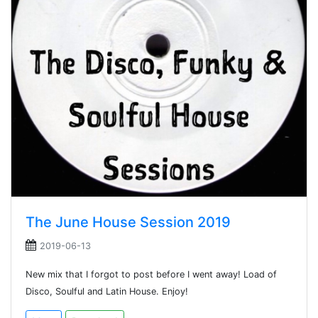
The June House Session 2019
2019-06-13
New mix that I forgot to post before I went away! Load of
Disco, Soulful and Latin House. Enjoy!