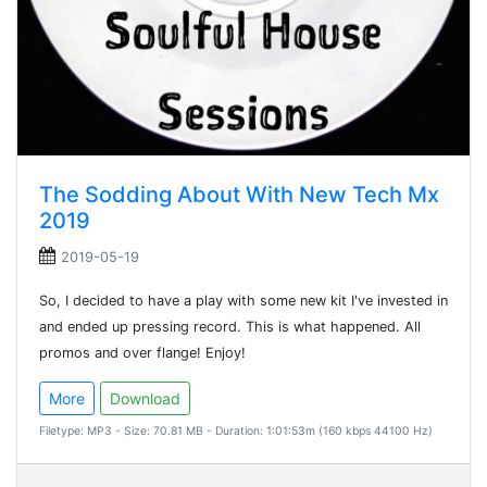
The Sodding About With New Tech Mx
2019
2019-05-19
So, I decided to have a play with some new kit I've invested in
and ended up pressing record. This is what happened. All
promos and over flange! Enjoy!
More
Download
Filetype: MP3 - Size: 70.81 MB - Duration: 1:01:53m (160 kbps 44100 Hz)