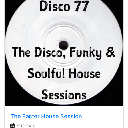
The Easter House Session
2019-04-21