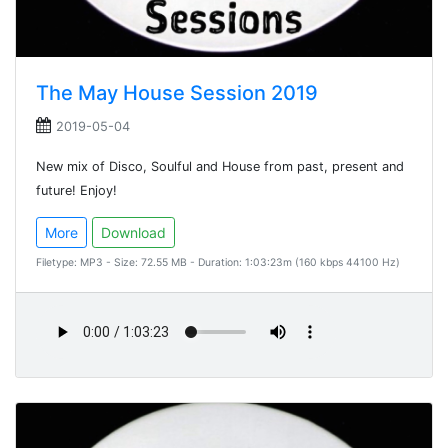
The May House Session 2019
2019-05-04
New mix of Disco, Soulful and House from past, present and
future! Enjoy!
More
Download
Filetype: MP3 - Size: 72.55 MB - Duration: 1:03:23m (160 kbps 44100 Hz)