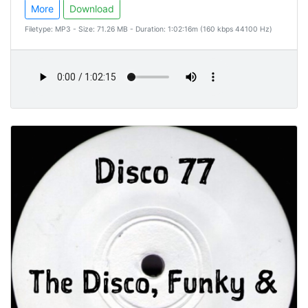
More
Download
Filetype: MP3 - Size: 71.26 MB - Duration: 1:02:16m (160 kbps 44100 Hz)