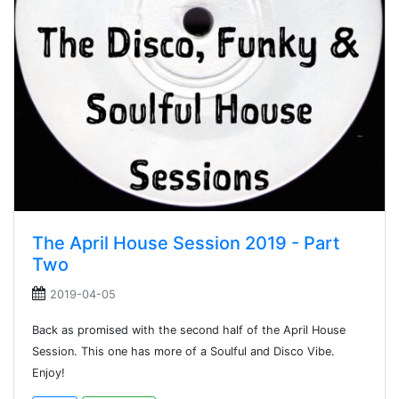
The April House Session 2019 - Part
Two
2019-04-05
Back as promised with the second half of the April House
Session. This one has more of a Soulful and Disco Vibe.
Enjoy!