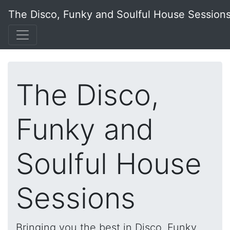
The Disco, Funky and Soulful House Session
The Disco,
Funky and
Soulful House
Sessions
Bringing you the best in Disco, Funky