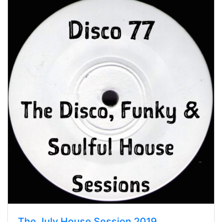
The July House Session 2019