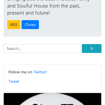
and Soulful House from the past,
present and future!
RSS
iTunes
⚲
Follow me on
Twitter!
Tweet