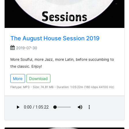
The August House Session 2019
2019-07-30
More Soulful, more Jazz, more Latin, before succumbing to
the classic. Enjoy!
More
Download
Filetype: MP3 - Size: 74.81 MB - Duration: 1:05:22m (160 kbps 44100 Hz)