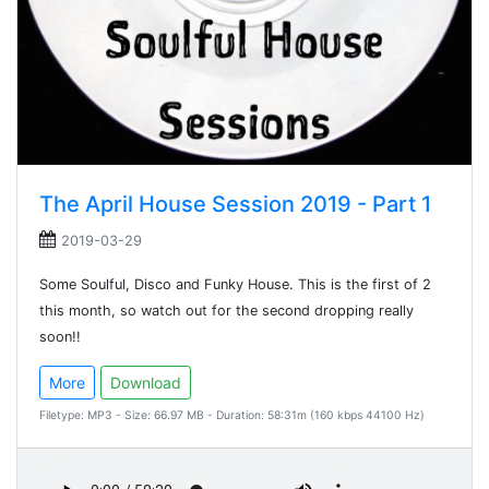
The April House Session 2019 - Part 1
2019-03-29
Some Soulful, Disco and Funky House. This is the first of 2
this month, so watch out for the second dropping really
soon!!
More
Download
Filetype: MP3 - Size: 66.97 MB - Duration: 58:31m (160 kbps 44100 Hz)