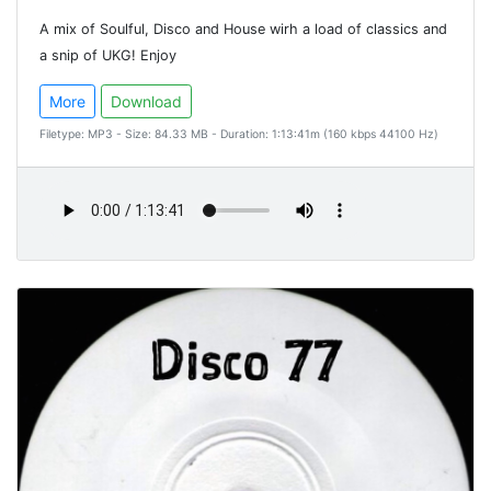
A mix of Soulful, Disco and House wirh a load of classics and
a snip of UKG! Enjoy
More
Download
Filetype: MP3 - Size: 84.33 MB - Duration: 1:13:41m (160 kbps 44100 Hz)