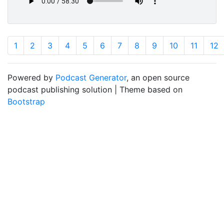
1
2
3
4
5
6
7
8
9
10
11
12
Powered by
Podcast Generator
, an open source
podcast publishing solution | Theme based on
Bootstrap