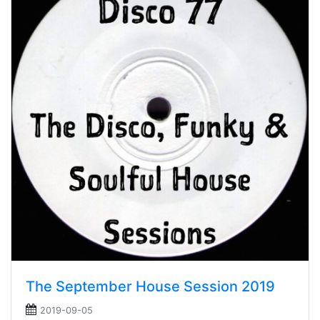
The September House Session 2019
2019-09-05