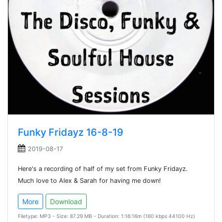
Funky Fridayz 16-8-19
2019-08-17
Here's a recording of half of my set from Funky Fridayz.
Much love to Alex & Sarah for having me down!
More
Download
Filetype: MP3 - Size: 87.29 MB - Duration: 1:16:16m (160 kbps 44100 Hz)