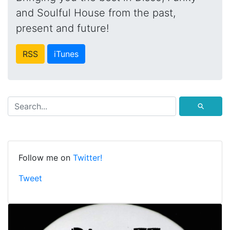
and Soulful House from the past,
present and future!
RSS
iTunes
⚲
Follow me on
Twitter!
Tweet