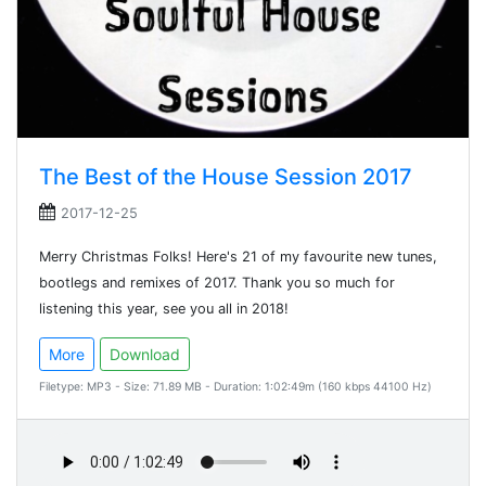
The Best of the House Session 2017
2017-12-25
Merry Christmas Folks! Here's 21 of my favourite new tunes,
bootlegs and remixes of 2017. Thank you so much for
listening this year, see you all in 2018!
More
Download
Filetype: MP3 - Size: 71.89 MB - Duration: 1:02:49m (160 kbps 44100 Hz)