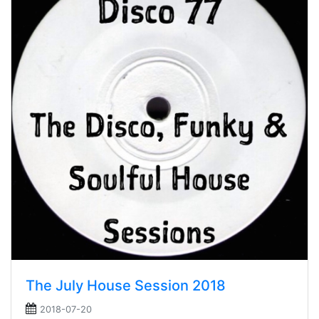
The July House Session 2018
2018-07-20