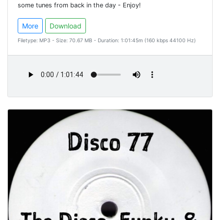
some tunes from back in the day - Enjoy!
More
Download
Filetype: MP3 - Size: 70.67 MB - Duration: 1:01:45m (160 kbps 44100 Hz)