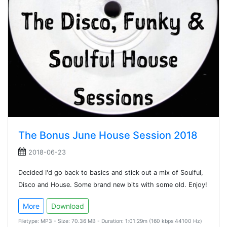
The Bonus June House Session 2018
2018-06-23
Decided I'd go back to basics and stick out a mix of Soulful,
Disco and House. Some brand new bits with some old. Enjoy!
More
Download
Filetype: MP3 - Size: 70.36 MB - Duration: 1:01:29m (160 kbps 44100 Hz)