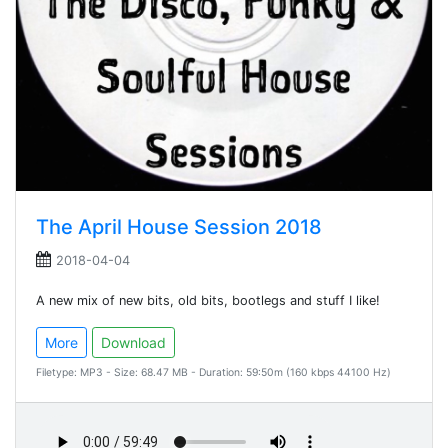
The April House Session 2018
2018-04-04
A new mix of new bits, old bits, bootlegs and stuff I like!
More
Download
Filetype: MP3 - Size: 68.47 MB - Duration: 59:50m (160 kbps 44100 Hz)