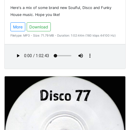
Here's a mix of some brand new Soulful, Disco and Funky
House music. Hope you like!
More
Download
Filetype: MP3 - Size: 71.79 MB - Duration: 1:02:44m (160 kbps 44100 Hz)