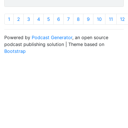
1
2
3
4
5
6
7
8
9
10
11
12
Powered by
Podcast Generator
, an open source
podcast publishing solution | Theme based on
Bootstrap