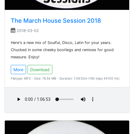
The March House Session 2018
2018-03-02
Here's a new mix of Soulful, Disco, Latin for your years.
Chucked in some cheeky bootlegs and remixes for good
measure. Enjoy!
More
Download
Filetype: MP3 - Size: 76.54 MB - Duration: 1:06:53m (160 kbps 44100 Hz)