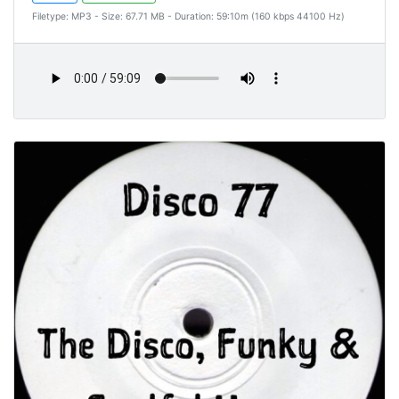
Filetype: MP3 - Size: 67.71 MB - Duration: 59:10m (160 kbps 44100 Hz)