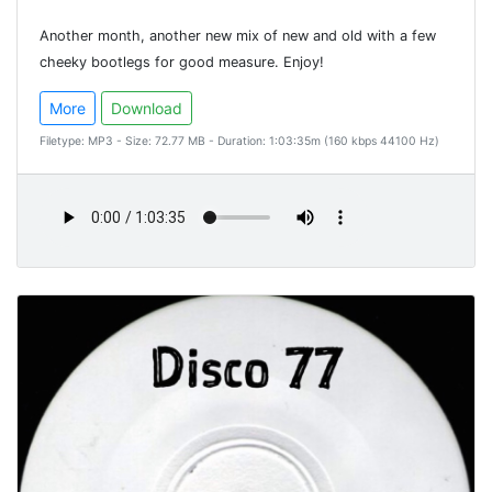
Another month, another new mix of new and old with a few
cheeky bootlegs for good measure. Enjoy!
More
Download
Filetype: MP3 - Size: 72.77 MB - Duration: 1:03:35m (160 kbps 44100 Hz)