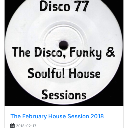
The February House Session 2018
2018-02-17