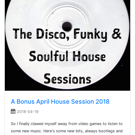
A Bonus April House Session 2018
2018-04-19
So I finally clawed myself away from video games to listen to
some new music. Here's some new bits, always bootlegs and