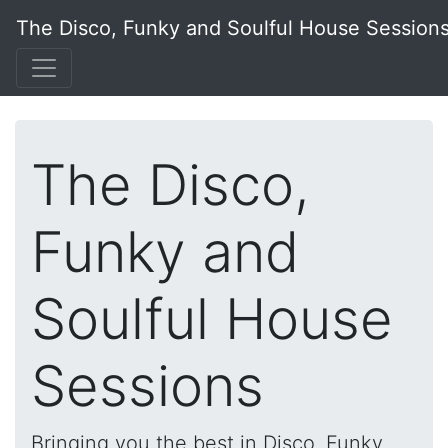
The Disco, Funky and Soulful House Session
The Disco,
Funky and
Soulful House
Sessions
Bringing you the best in Disco, Funky