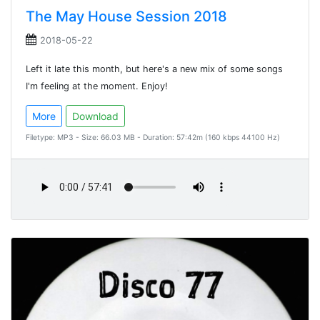
The May House Session 2018
2018-05-22
Left it late this month, but here's a new mix of some songs
I'm feeling at the moment. Enjoy!
More
Download
Filetype: MP3 - Size: 66.03 MB - Duration: 57:42m (160 kbps 44100 Hz)