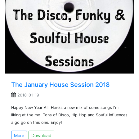
The January House Session 2018
2018-01-19
Happy New Year All! Here's a new mix of some songs I'm
liking at the mo. Tons of Disco, Hip Hop and Souful influences
a go go on this one. Enjoy!
More
Download