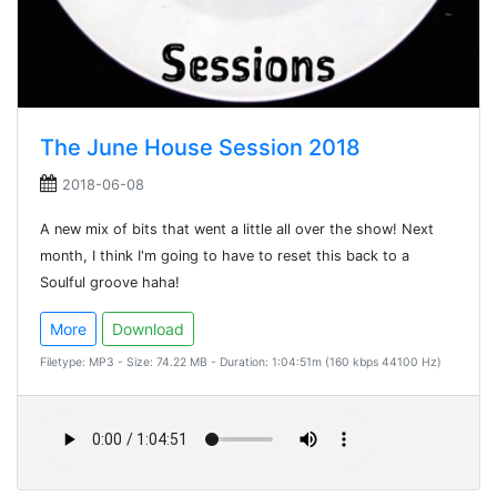
The June House Session 2018
2018-06-08
A new mix of bits that went a little all over the show! Next
month, I think I'm going to have to reset this back to a
Soulful groove haha!
More
Download
Filetype: MP3 - Size: 74.22 MB - Duration: 1:04:51m (160 kbps 44100 Hz)