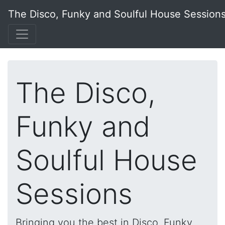
The Disco, Funky and Soulful House Session
The Disco,
Funky and
Soulful House
Sessions
Bringing you the best in Disco, Funky