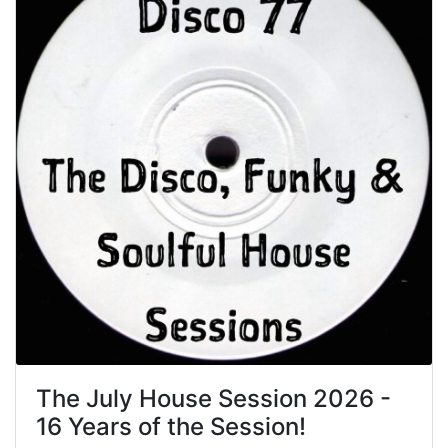
The July House Session 2026 -
16 Years of the Session!