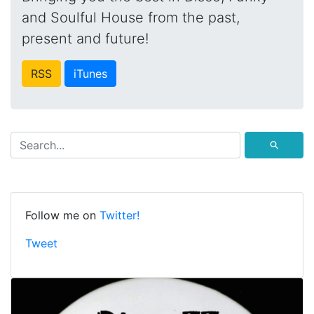
and Soulful House from the past,
present and future!
RSS
iTunes
⚲
Follow me on
Twitter!
Tweet