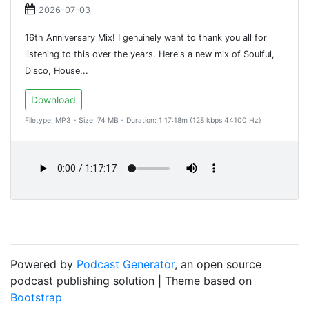
2026-07-03
16th Anniversary Mix! I genuinely want to thank you all for
listening to this over the years. Here's a new mix of Soulful,
Disco, House...
Download
Filetype: MP3 - Size: 74 MB - Duration: 1:17:18m (128 kbps 44100 Hz)
Powered by
Podcast Generator
, an open source
podcast publishing solution | Theme based on
Bootstrap