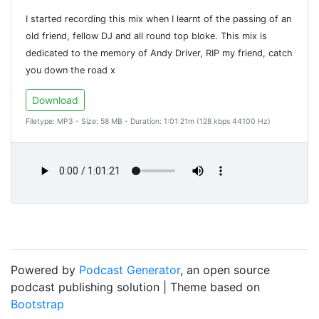
I started recording this mix when I learnt of the passing of an
old friend, fellow DJ and all round top bloke. This mix is
dedicated to the memory of Andy Driver, RIP my friend, catch
you down the road x
Download
Filetype: MP3 - Size: 58 MB - Duration: 1:01:21m (128 kbps 44100 Hz)
Powered by
Podcast Generator
, an open source
podcast publishing solution | Theme based on
Bootstrap