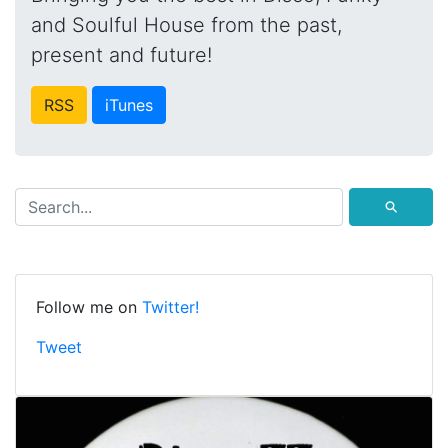
and Soulful House from the past,
present and future!
RSS
iTunes
⚲
Follow me on
Twitter!
Tweet