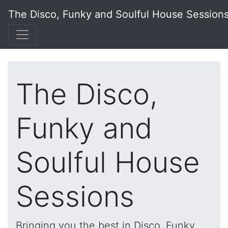
The Disco, Funky and Soulful House Session
The Disco,
Funky and
Soulful House
Sessions
Bringing you the best in Disco, Funky