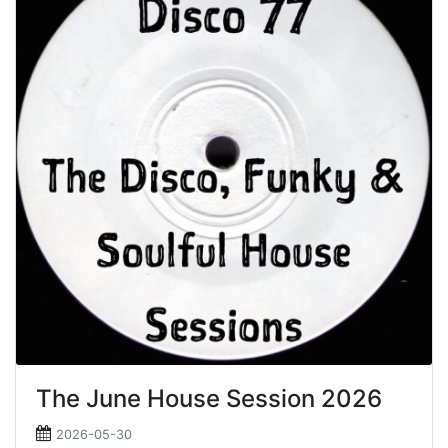
The June House Session 2026
2026-05-30