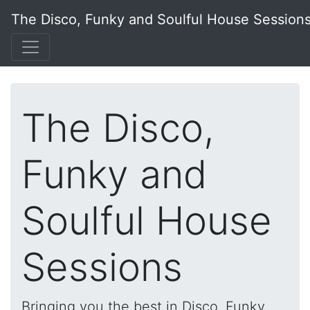
The Disco, Funky and Soulful House Session
The Disco,
Funky and
Soulful House
Sessions
Bringing you the best in Disco, Funky