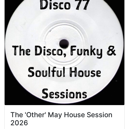
The 'Other' May House Session
2026