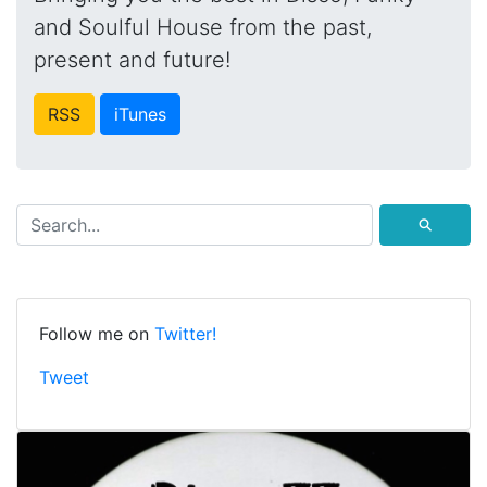
and Soulful House from the past,
present and future!
RSS
iTunes
⚲
Follow me on
Twitter!
Tweet