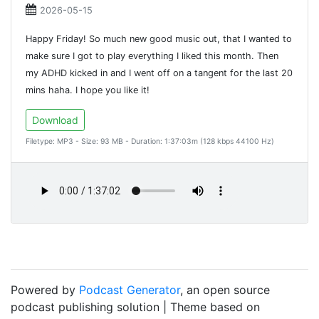
2026-05-15
Happy Friday! So much new good music out, that I wanted to
make sure I got to play everything I liked this month. Then
my ADHD kicked in and I went off on a tangent for the last 20
mins haha. I hope you like it!
Download
Filetype: MP3 - Size: 93 MB - Duration: 1:37:03m (128 kbps 44100 Hz)
Powered by
Podcast Generator
, an open source
podcast publishing solution | Theme based on