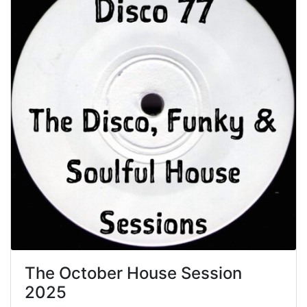
The October House Session
2025