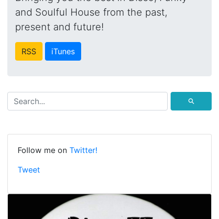
and Soulful House from the past,
present and future!
RSS
iTunes
⚲
Follow me on
Twitter!
Tweet