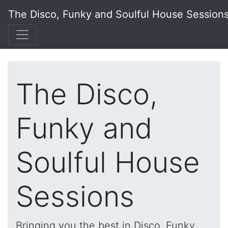
The Disco, Funky and Soulful House Session
The Disco,
Funky and
Soulful House
Sessions
Bringing you the best in Disco, Funky