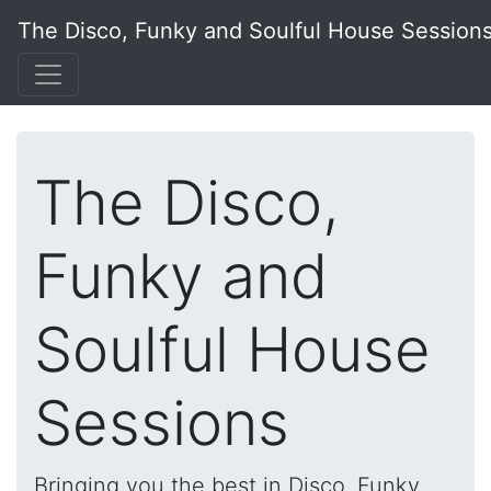
The Disco, Funky and Soulful House Session
The Disco,
Funky and
Soulful House
Sessions
Bringing you the best in Disco, Funky