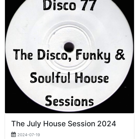
The July House Session 2024
2024-07-19