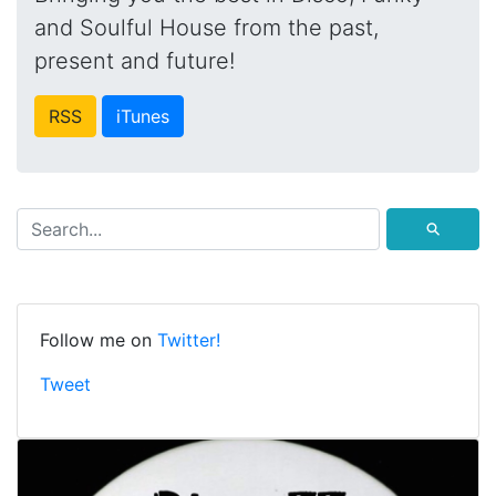
and Soulful House from the past,
present and future!
RSS
iTunes
⚲
Follow me on
Twitter!
Tweet