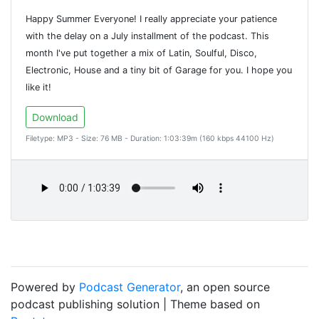
Happy Summer Everyone! I really appreciate your patience
with the delay on a July installment of the podcast. This
month I've put together a mix of Latin, Soulful, Disco,
Electronic, House and a tiny bit of Garage for you. I hope you
like it!
Download
Filetype: MP3 - Size: 76 MB - Duration: 1:03:39m (160 kbps 44100 Hz)
Powered by
Podcast Generator
, an open source
podcast publishing solution | Theme based on