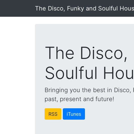
The Disco, Funky and Soulful Hou
The Disco,
Soulful Ho
Bringing you the best in Disco
past, present and future!
RSS
iTunes