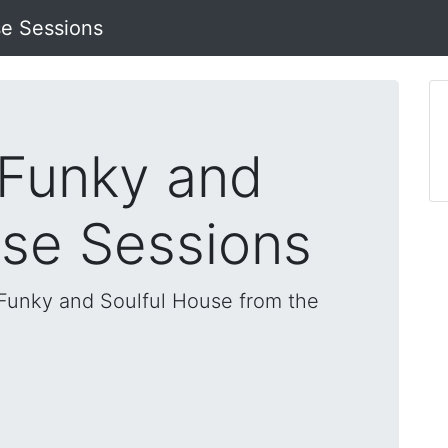
se Sessions
 Funky and
use Sessions
, Funky and Soulful House from the