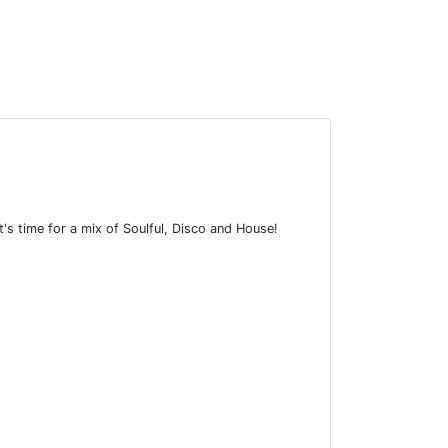
it's time for a mix of Soulful, Disco and House!