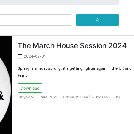
⚲
The March House Session 2024
2024-03-01
Spring is almost sprung, it's getting lighter again in the UK and 
Enjoy!
Download
Filetype: MP3 - Size: 74 MB - Duration: 1:17:11m (128 kbps 44100 Hz)