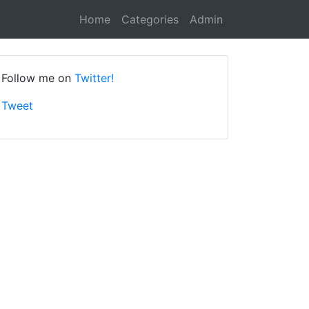
Home
Categories
Admin
Follow me on
Twitter!
Tweet