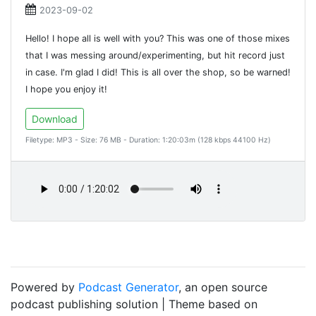
2023-09-02
Hello! I hope all is well with you? This was one of those mixes
that I was messing around/experimenting, but hit record just
in case. I'm glad I did! This is all over the shop, so be warned!
I hope you enjoy it!
Download
Filetype: MP3 - Size: 76 MB - Duration: 1:20:03m (128 kbps 44100 Hz)
Powered by
Podcast Generator
, an open source
podcast publishing solution | Theme based on