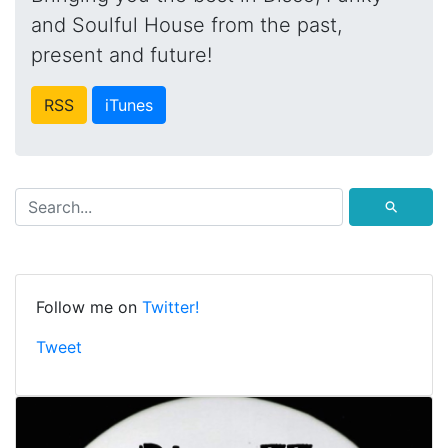
and Soulful House from the past,
present and future!
RSS
iTunes
⚲
Follow me on
Twitter!
Tweet