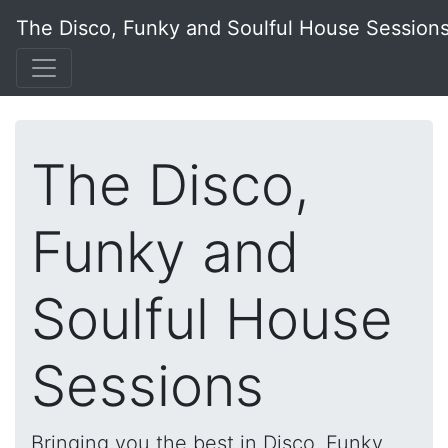
The Disco, Funky and Soulful House Session
The Disco,
Funky and
Soulful House
Sessions
Bringing you the best in Disco, Funky