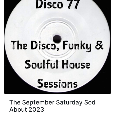
The September Saturday Sod
About 2023