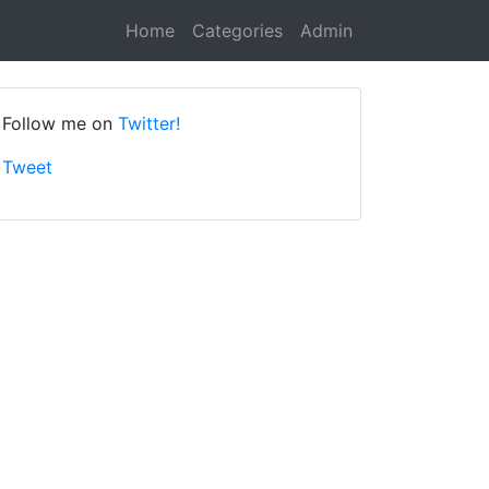
Home
Categories
Admin
Follow me on
Twitter!
Tweet