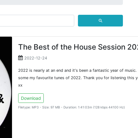
⚲
The Best of the House Session 2
2022-12-24
2022 is nearly at an end and it's been a fantastic year of music
some my favourite tunes of 2022. Thank you for listening this ye
xx
Download
Filetype: MP3 - Size: 97 MB - Duration: 1:41:03m (128 kbps 44100 Hz)