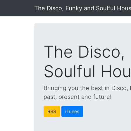
The Disco, Funky and Soulful Hou
The Disco,
Soulful Ho
Bringing you the best in Disco
past, present and future!
RSS
iTunes