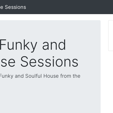
se Sessions
 Funky and
use Sessions
, Funky and Soulful House from the