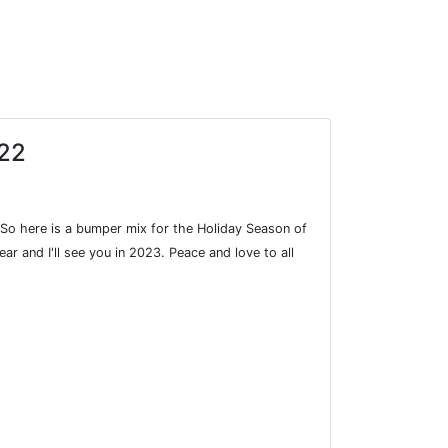
022
. So here is a bumper mix for the Holiday Season of
ar and I'll see you in 2023. Peace and love to all