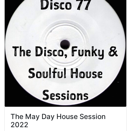
The May Day House Session
2022