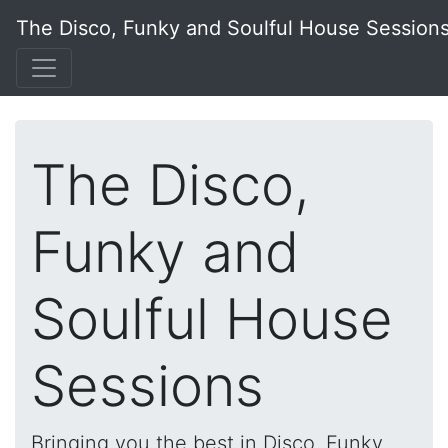
The Disco, Funky and Soulful House Session
The Disco,
Funky and
Soulful House
Sessions
Bringing you the best in Disco, Funky