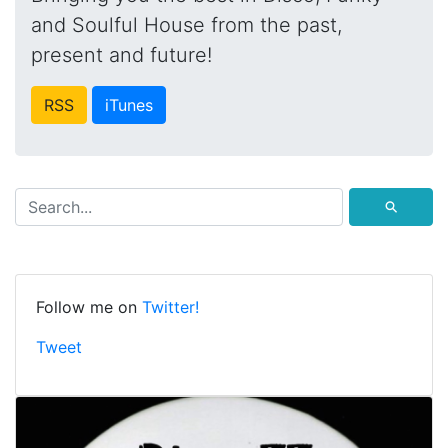
and Soulful House from the past,
present and future!
RSS
iTunes
⚲
Follow me on
Twitter!
Tweet