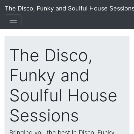
The Disco, Funky and Soulful House Session
The Disco,
Funky and
Soulful House
Sessions
Bringing you the best in Disco, Funky