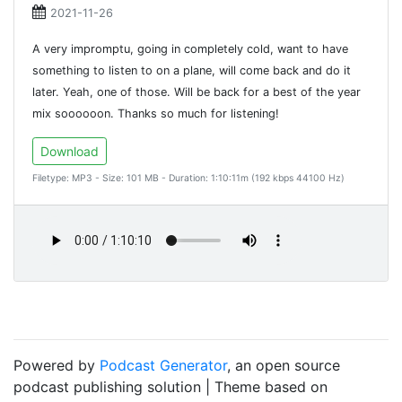
2021-11-26
A very impromptu, going in completely cold, want to have
something to listen to on a plane, will come back and do it
later. Yeah, one of those. Will be back for a best of the year
mix soooooon. Thanks so much for listening!
Download
Filetype: MP3 - Size: 101 MB - Duration: 1:10:11m (192 kbps 44100 Hz)
Powered by
Podcast Generator
, an open source
podcast publishing solution | Theme based on