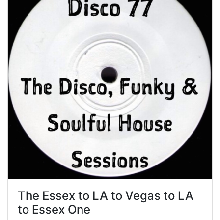
The Essex to LA to Vegas to LA
to Essex One