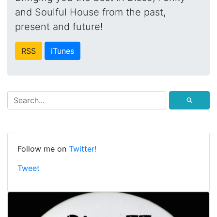
and Soulful House from the past,
present and future!
RSS
iTunes
⚲
Follow me on
Twitter!
Tweet