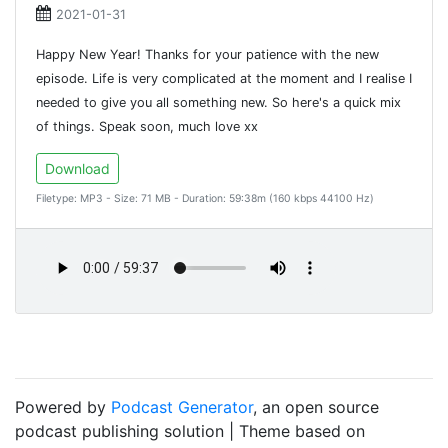
2021-01-31
Happy New Year! Thanks for your patience with the new
episode. Life is very complicated at the moment and I realise I
needed to give you all something new. So here's a quick mix
of things. Speak soon, much love xx
Download
Filetype: MP3 - Size: 71 MB - Duration: 59:38m (160 kbps 44100 Hz)
Powered by
Podcast Generator
, an open source
podcast publishing solution | Theme based on