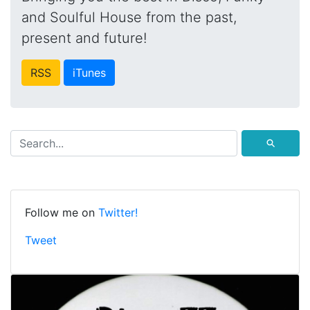
and Soulful House from the past,
present and future!
RSS
iTunes
⚲
Follow me on
Twitter!
Tweet