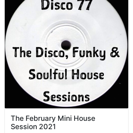
The February Mini House
Session 2021