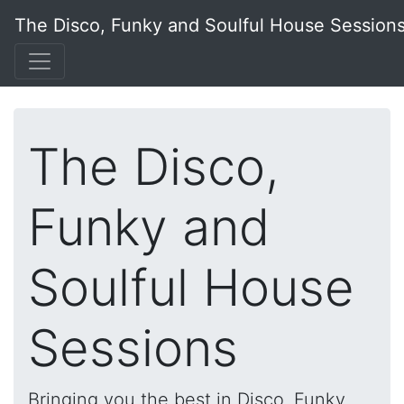
The Disco, Funky and Soulful House Session
The Disco,
Funky and
Soulful House
Sessions
Bringing you the best in Disco, Funky