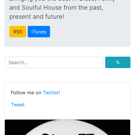
and Soulful House from the past,
present and future!
RSS
iTunes
⚲
Follow me on
Twitter!
Tweet