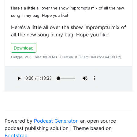
Here's a little all over the show impromptu mix of all the new
song in my bag. Hope you like!
Here's a little all over the show impromptu mix of
all the new song in my bag. Hope you like!
Download
Filetype: MP3 - Size: 89.91 MB - Duration: 1:18:34m (160 kbps 44100 Hz)
Powered by
Podcast Generator
, an open source
podcast publishing solution | Theme based on
Bootstrap