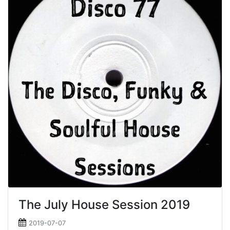
The July House Session 2019
2019-07-07