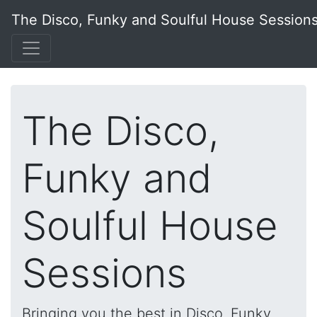
The Disco, Funky and Soulful House Session
The Disco,
Funky and
Soulful House
Sessions
Bringing you the best in Disco, Funky