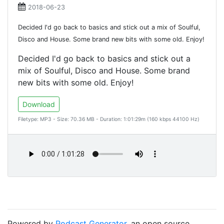
2018-06-23
Decided I'd go back to basics and stick out a mix of Soulful,
Disco and House. Some brand new bits with some old. Enjoy!
Decided I'd go back to basics and stick out a
mix of Soulful, Disco and House. Some brand
new bits with some old. Enjoy!
Download
Filetype: MP3 - Size: 70.36 MB - Duration: 1:01:29m (160 kbps 44100 Hz)
Powered by
Podcast Generator
, an open source