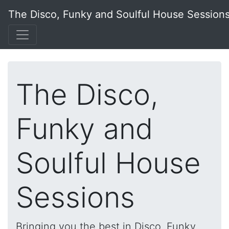
The Disco, Funky and Soulful House Session
The Disco,
Funky and
Soulful House
Sessions
Bringing you the best in Disco, Funky