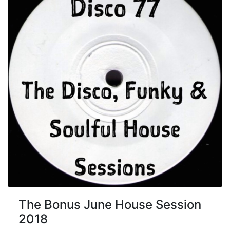
The Bonus June House Session
2018