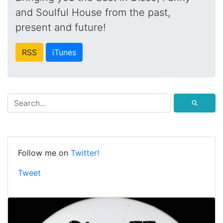
and Soulful House from the past,
present and future!
RSS
iTunes
⚲
Follow me on
Twitter!
Tweet