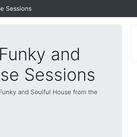
se Sessions
 Funky and
use Sessions
, Funky and Soulful House from the