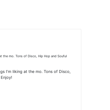
at the mo. Tons of Disco, Hip Hop and Souful
 I'm liking at the mo. Tons of Disco,
 Enjoy!