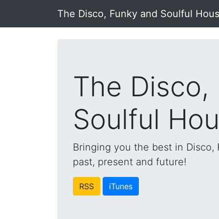
The Disco, Funky and Soulful Hou
The Disco,
Soulful Ho
Bringing you the best in Disco
past, present and future!
RSS
iTunes