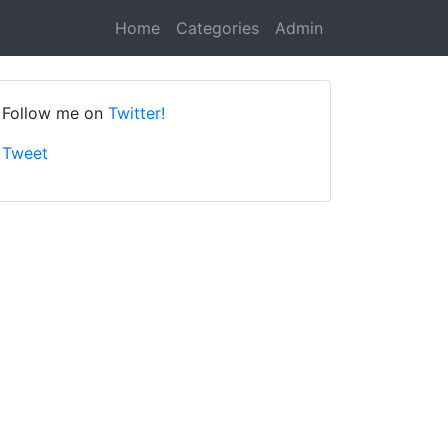
Home
Categories
Admin
Follow me on
Twitter!
Tweet