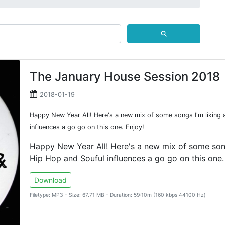
⚲
The January House Session 2018
2018-01-19
Happy New Year All! Here's a new mix of some songs I'm liking 
influences a go go on this one. Enjoy!
Happy New Year All! Here's a new mix of some songs
Hip Hop and Souful influences a go go on this one.
Download
Filetype: MP3 - Size: 67.71 MB - Duration: 59:10m (160 kbps 44100 Hz)