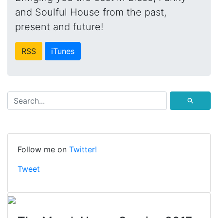
and Soulful House from the past,
present and future!
RSS
iTunes
⚲
Follow me on
Twitter!
Tweet