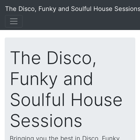
The Disco, Funky and Soulful House Session
The Disco,
Funky and
Soulful House
Sessions
Bringing you the best in Disco, Funky