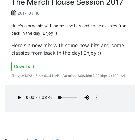
The March House Session 2017
2017-03-16
Here's a new mix with some new bits and some classics from
back in the day! Enjoy :)
Here's a new mix with some new bits and some
classics from back in the day! Enjoy :)
Download
Filetype: MP3 - Size: 94.44 MB - Duration: 1:08:46m (192 kbps 44100 Hz)