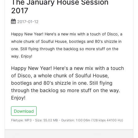
The January House Session
2017
2017-01-12
Happy New Year! Here's a new mix with a touch of Disco, a
whole chunk of Soulful House, bootlegs and 80's shizzle in
one. Still flying through the backlog so more stuff on the
way. Enjoy!
Happy New Year! Here's a new mix with a touch
of Disco, a whole chunk of Soulful House,
bootlegs and 80's shizzle in one. Still flying
through the backlog so more stuff on the way.
Enjoy!
Download
Filetype: MP3 - Size: 55.02 MB - Duration: 1:00:06m (128 kbps 44100 Hz)