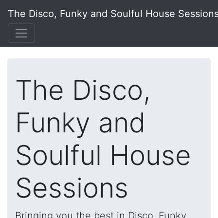
The Disco, Funky and Soulful House Session
The Disco,
Funky and
Soulful House
Sessions
Bringing you the best in Disco, Funky