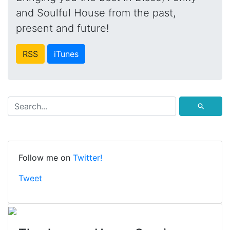
and Soulful House from the past,
present and future!
RSS
iTunes
⚲
Follow me on
Twitter!
Tweet