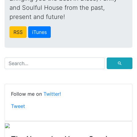
and Soulful House from the past,
present and future!
RSS
iTunes
⚲
Follow me on
Twitter!
Tweet