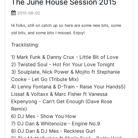
The June House Session 2015
2015-06-02
Hi folks, still on catch up so here are some new bits, some
old bits, and some bits I missed. Enjoy!
Tracklisting:
1) Mark Funk & Danny Crux - Little Bit of Love
2) Twisted Soul - Hot For Your Love Tonight
3) Soulplate, Nick Power & Mojito ft Stephanie
Cooke - Let Go (Tribute Mix)
4) Lenny Fontana & D-Train - Raise Your Hands5)
Lissat & Voltaxx & Marc Fisher ft Vanessa
Ekpenyong - Can't Get Enough (Dave Rose
Remix)
6) DJ Mes - Show You How
7) DJ Dan & Whitenoize - Engine No.9
8) DJ Dan & DJ Mes - Reckless Gurl