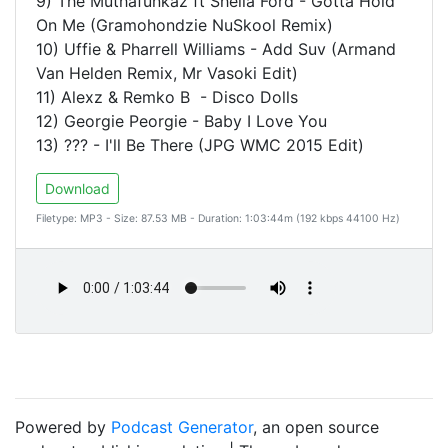
9) The Muthafunkaz ft Sheila Ford - Gotta Hold
On Me (Gramohondzie NuSkool Remix)
10) Uffie & Pharrell Williams - Add Suv (Armand
Van Helden Remix, Mr Vasoki Edit)
11) Alexz & Remko B - Disco Dolls
12) Georgie Peorgie - Baby I Love You
13) ??? - I'll Be There (JPG WMC 2015 Edit)
Download
Filetype: MP3 - Size: 87.53 MB - Duration: 1:03:44m (192 kbps 44100 Hz)
Powered by
Podcast Generator
, an open source