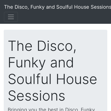
The Disco, Funky and Soulful House Session
The Disco,
Funky and
Soulful House
Sessions
Bringing you the best in Disco, Funky