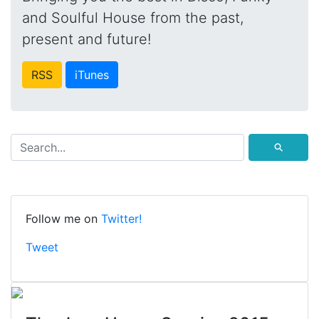
and Soulful House from the past,
present and future!
RSS
iTunes
⚲
Follow me on
Twitter!
Tweet