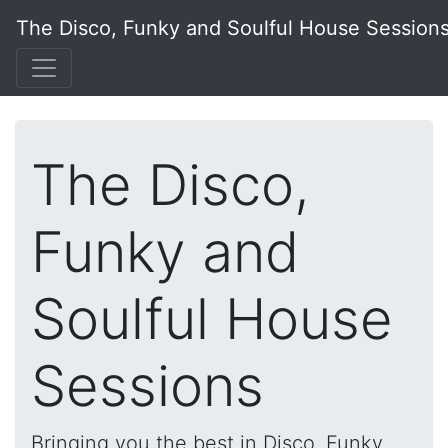
The Disco, Funky and Soulful House Session
The Disco,
Funky and
Soulful House
Sessions
Bringing you the best in Disco, Funky