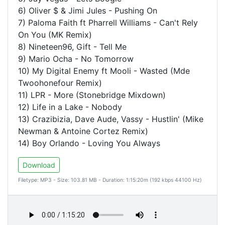
6) Oliver $ & Jimi Jules - Pushing On
7) Paloma Faith ft Pharrell Williams - Can't Rely
On You (MK Remix)
8) Nineteen96, Gift - Tell Me
9) Mario Ocha - No Tomorrow
10) My Digital Enemy ft Mooli - Wasted (Mde
Twoohonefour Remix)
11) LPR - More (Stonebridge Mixdown)
12) Life in a Lake - Nobody
13) Crazibizia, Dave Aude, Vassy - Hustlin' (Mike
Newman & Antoine Cortez Remix)
14) Boy Orlando - Loving You Always
Download
Filetype: MP3 - Size: 103.81 MB - Duration: 1:15:20m (192 kbps 44100 Hz)