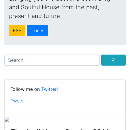
and Soulful House from the past,
present and future!
RSS
iTunes
⚲
Follow me on
Twitter!
Tweet