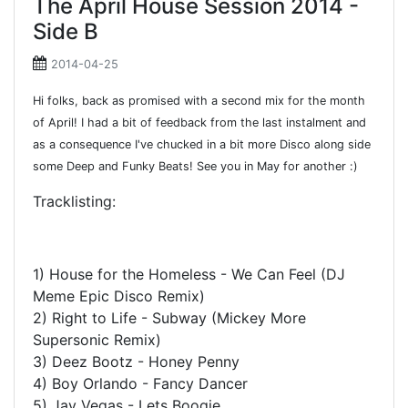
The April House Session 2014 -
Side B
2014-04-25
Hi folks, back as promised with a second mix for the month
of April! I had a bit of feedback from the last instalment and
as a consequence I've chucked in a bit more Disco along side
some Deep and Funky Beats! See you in May for another :)
Tracklisting:
1) House for the Homeless - We Can Feel (DJ
Meme Epic Disco Remix)
2) Right to Life - Subway (Mickey More
Supersonic Remix)
3) Deez Bootz - Honey Penny
4) Boy Orlando - Fancy Dancer
5) Jay Vegas - Lets Boogie