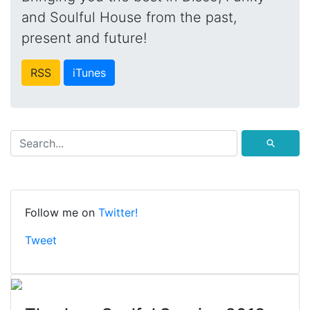
and Soulful House from the past,
present and future!
RSS
iTunes
⚲
Follow me on
Twitter!
Tweet