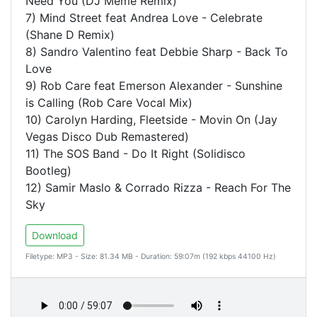
Need You (DJ Meme Remix)
7) Mind Street feat Andrea Love - Celebrate
(Shane D Remix)
8) Sandro Valentino feat Debbie Sharp - Back To
Love
9) Rob Care feat Emerson Alexander - Sunshine
is Calling (Rob Care Vocal Mix)
10) Carolyn Harding, Fleetside - Movin On (Jay
Vegas Disco Dub Remastered)
11) The SOS Band - Do It Right (Solidisco
Bootleg)
12) Samir Maslo & Corrado Rizza - Reach For The
Sky
Download
Filetype: MP3 - Size: 81.34 MB - Duration: 59:07m (192 kbps 44100 Hz)