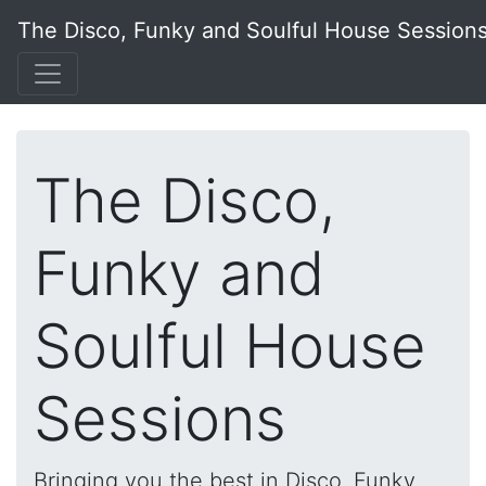
The Disco, Funky and Soulful House Session
The Disco,
Funky and
Soulful House
Sessions
Bringing you the best in Disco, Funky