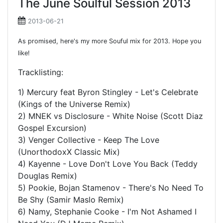
The June Soulful Session 2013
2013-06-21
As promised, here's my more Souful mix for 2013. Hope you
like!
Tracklisting:
1) Mercury feat Byron Stingley - Let's Celebrate
(Kings of the Universe Remix)
2) MNEK vs Disclosure - White Noise (Scott Diaz
Gospel Excursion)
3) Venger Collective - Keep The Love
(UnorthodoxX Classic Mix)
4) Kayenne - Love Don't Love You Back (Teddy
Douglas Remix)
5) Pookie, Bojan Stamenov - There's No Need To
Be Shy (Samir Maslo Remix)
6) Namy, Stephanie Cooke - I'm Not Ashamed I