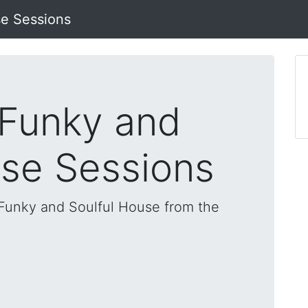
se Sessions
 Funky and
use Sessions
, Funky and Soulful House from the