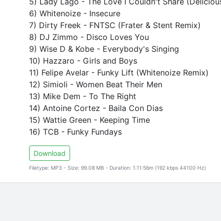
5) Lady Lago - The Love I Couldn't Share (Deliciou
6) Whitenoize - Insecure
7) Dirty Freek - FNTSC (Frater & Stent Remix)
8) DJ Zimmo - Disco Loves You
9) Wise D & Kobe - Everybody's Singing
10) Hazzaro - Girls and Boys
11) Felipe Avelar - Funky Lift (Whitenoize Remix)
12) Simioli - Women Beat Their Men
13) Mike Dem - To The Right
14) Antoine Cortez - Baila Con Dias
15) Wattie Green - Keeping Time
16) TCB - Funky Fundays
Download
Filetype: MP3 - Size: 99.08 MB - Duration: 1:11:56m (192 kbps 44100 Hz)