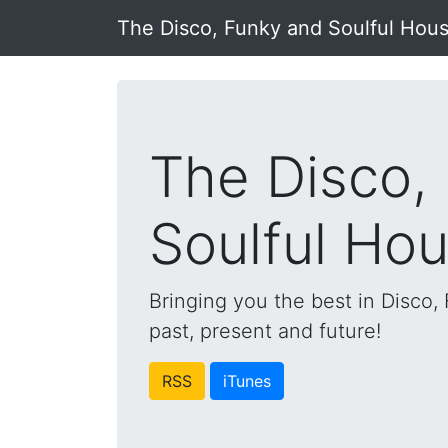
The Disco, Funky and Soulful Hou
The Disco,
Soulful Ho
Bringing you the best in Disco
past, present and future!
RSS
iTunes