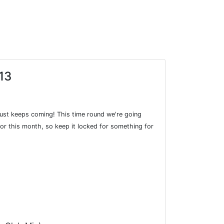
13
just keeps coming! This time round we're going
e for this month, so keep it locked for something for