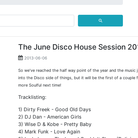
⚲
The June Disco House Session 20
2013-06-06
So we've reached the half way point of the year and the music 
into the Disco side of things, but it will be the first of a coupl
more Soulful next time!
Tracklisting:
1) Dirty Freek - Good Old Days
2) DJ Dan - American Girls
3) Wise D & Kobe - Pretty Baby
4) Mark Funk - Love Again