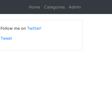
Home
Categories
Admin
Follow me on
Twitter!
Tweet