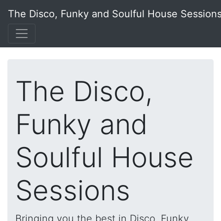
The Disco, Funky and Soulful House Session
The Disco,
Funky and
Soulful House
Sessions
Bringing you the best in Disco, Funky