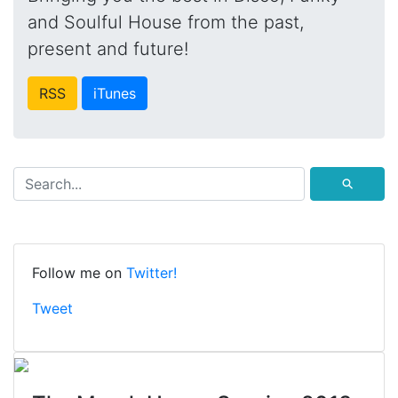
and Soulful House from the past,
present and future!
RSS
iTunes
⚲
Follow me on
Twitter!
Tweet