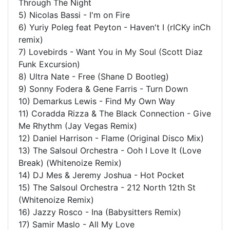
Through The Night
5) Nicolas Bassi - I'm on Fire
6) Yuriy Poleg feat Peyton - Haven't I (rICKy inCh
remix)
7) Lovebirds - Want You in My Soul (Scott Diaz
Funk Excursion)
8) Ultra Nate - Free (Shane D Bootleg)
9) Sonny Fodera & Gene Farris - Turn Down
10) Demarkus Lewis - Find My Own Way
11) Coradda Rizza & The Black Connection - Give
Me Rhythm (Jay Vegas Remix)
12) Daniel Harrison - Flame (Original Disco Mix)
13) The Salsoul Orchestra - Ooh I Love It (Love
Break) (Whitenoize Remix)
14) DJ Mes & Jeremy Joshua - Hot Pocket
15) The Salsoul Orchestra - 212 North 12th St
(Whitenoize Remix)
16) Jazzy Rosco - Ina (Babysitters Remix)
17) Samir Maslo - All My Love