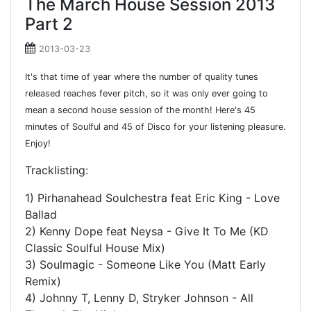
The March House Session 2013
Part 2
2013-03-23
It's that time of year where the number of quality tunes
released reaches fever pitch, so it was only ever going to
mean a second house session of the month! Here's 45
minutes of Soulful and 45 of Disco for your listening pleasure.
Enjoy!
Tracklisting:
1) Pirhanahead Soulchestra feat Eric King - Love
Ballad
2) Kenny Dope feat Neysa - Give It To Me (KD
Classic Soulful House Mix)
3) Soulmagic - Someone Like You (Matt Early
Remix)
4) Johnny T, Lenny D, Stryker Johnson - All