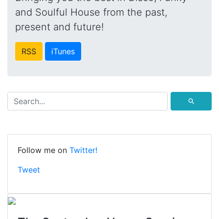
and Soulful House from the past,
present and future!
RSS
iTunes
⚲
Follow me on
Twitter!
Tweet