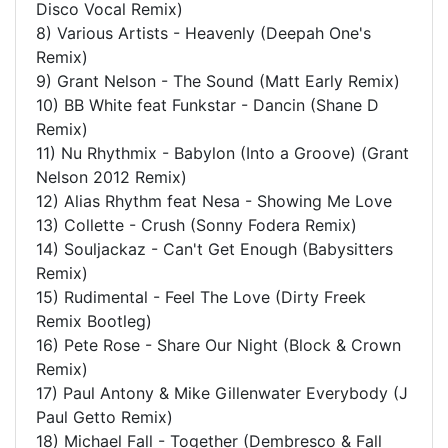
Disco Vocal Remix)
8) Various Artists - Heavenly (Deepah One's
Remix)
9) Grant Nelson - The Sound (Matt Early Remix)
10) BB White feat Funkstar - Dancin (Shane D
Remix)
11) Nu Rhythmix - Babylon (Into a Groove) (Grant
Nelson 2012 Remix)
12) Alias Rhythm feat Nesa - Showing Me Love
13) Collette - Crush (Sonny Fodera Remix)
14) Souljackaz - Can't Get Enough (Babysitters
Remix)
15) Rudimental - Feel The Love (Dirty Freek
Remix Bootleg)
16) Pete Rose - Share Our Night (Block & Crown
Remix)
17) Paul Antony & Mike Gillenwater Everybody (J
Paul Getto Remix)
18) Michael Fall - Together (Dembresco & Fall