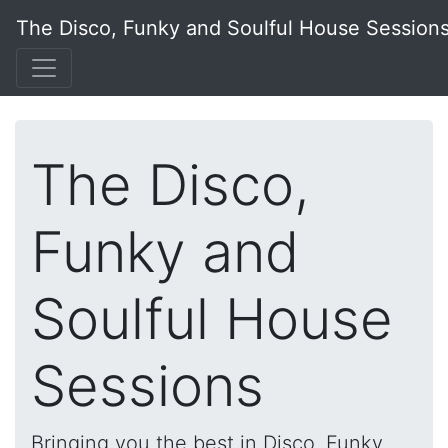
The Disco, Funky and Soulful House Session
The Disco,
Funky and
Soulful House
Sessions
Bringing you the best in Disco, Funky