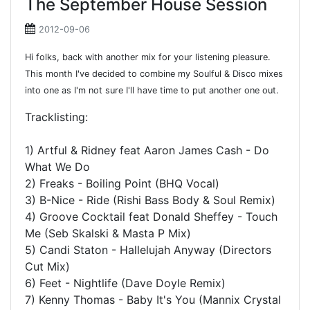
The September House Session
2012-09-06
Hi folks, back with another mix for your listening pleasure.
This month I've decided to combine my Soulful & Disco mixes
into one as I'm not sure I'll have time to put another one out.
Tracklisting:
1) Artful & Ridney feat Aaron James Cash - Do
What We Do
2) Freaks - Boiling Point (BHQ Vocal)
3) B-Nice - Ride (Rishi Bass Body & Soul Remix)
4) Groove Cocktail feat Donald Sheffey - Touch
Me (Seb Skalski & Masta P Mix)
5) Candi Staton - Hallelujah Anyway (Directors
Cut Mix)
6) Feet - Nightlife (Dave Doyle Remix)
7) Kenny Thomas - Baby It's You (Mannix Crystal