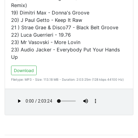
Remix)
19) Dimitri Max - Donna's Groove
20) J Paul Getto - Keep It Raw
21 ) Strae Grae & Disco77 - Black Belt Groove
22) Luca Guerrieri - 19.76
23) Mr Vasovski - More Lovin
23) Audio Jacker - Everybody Put Your Hands
Up
Download
Filetype: MP3 - Size: 113.18 MB - Duration: 2:03:25m (128 kbps 44100 Hz)