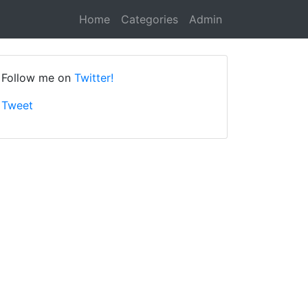
Home
Categories
Admin
Follow me on
Twitter!
Tweet