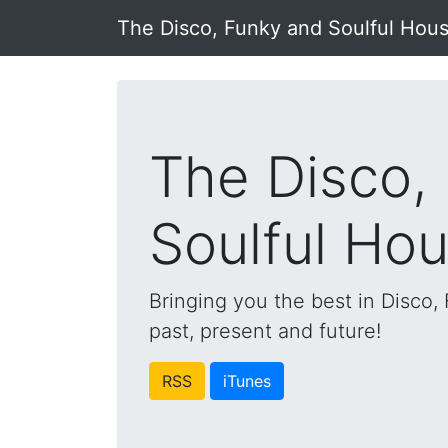
The Disco, Funky and Soulful Hou
The Disco,
Soulful Ho
Bringing you the best in Disco
past, present and future!
RSS
iTunes