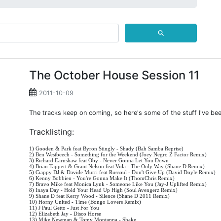
⚲
The October House Session 11
2011-10-09
The tracks keep on coming, so here's some of the stuff I've bee
Tracklisting:
1) Gooden & Park feat Byron Stingly - Shady (Bah Samba Reprise)
2) Ben Westbeech - Something for the Weekend (Joey Negro Z Factor Remix)
3) Richard Earnshaw feat Oby - Never Gonna Let You Down
4) Brian Tappert & Grant Nelson feat Vula - The Only Way (Shane D Remix)
5) Ciappy DJ & Davide Murri feat Russoul - Don't Give Up (David Doyle Remix)
6) Kenny Bobbien - You're Gonna Make It (ThomChris Remix)
7) Bravo Mike feat Monica Lynk - Someone Like You (Jay-J Uplifted Remix)
8) Inaya Day - Hold Your Head Up High (Soul Avengerz Remix)
9) Shane D feat Kerry Wood - Silence (Shane D 2011 Remix)
10) Horny United - Time (Bongo Lovers Remix)
11) J Paul Getto - Just For You
12) Elizabeth Jay - Disco Horse
13) Mike Newman & Tomy Montanna - Shake