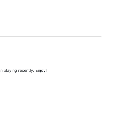
n playing recently. Enjoy!