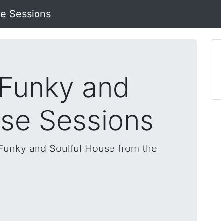
se Sessions
 Funky and
use Sessions
, Funky and Soulful House from the